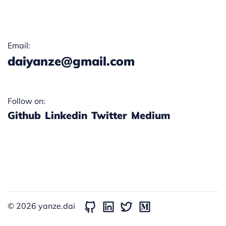
Email:
daiyanze@gmail.com
Follow on:
Github
Linkedin
Twitter
Medium
© 2026
yanze.dai