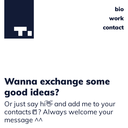
bio
work
contact
Wanna exchange some
good ideas?
Or just say hi👋 and add me to your
contacts📒? Always welcome your
message ^^